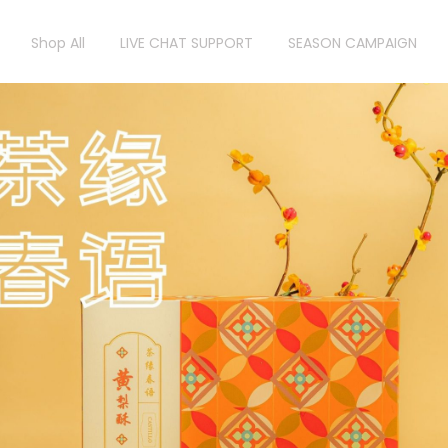
Shop All
LIVE CHAT SUPPORT
SEASON CAMPAIGN