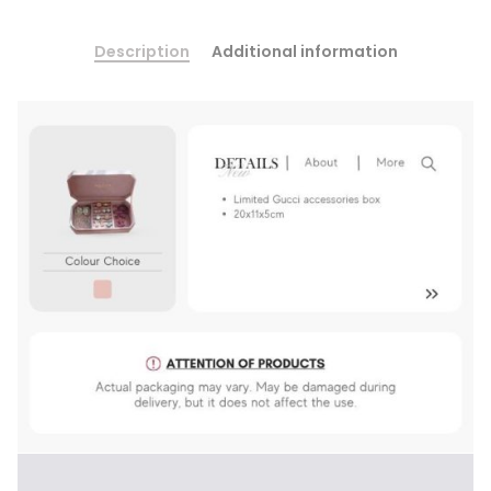
Description
Additional information