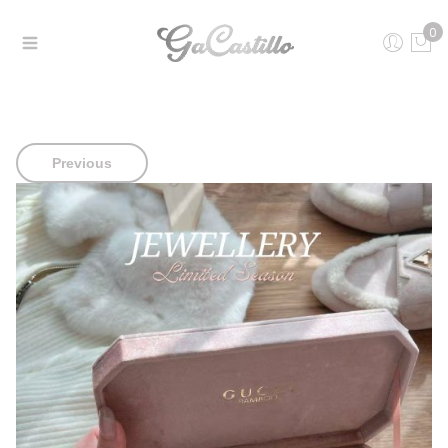
0
Previous