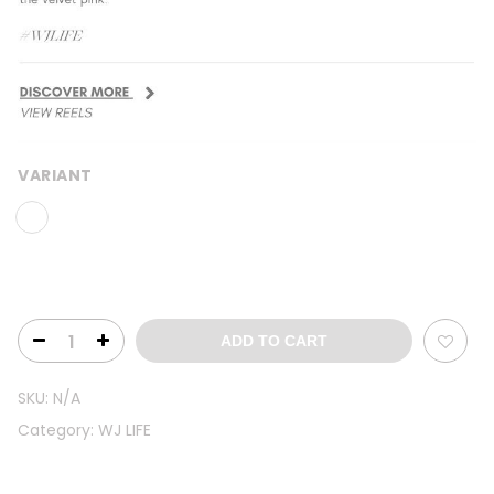
VARIANT
ADD TO CART
SKU:
N/A
Category:
WJ LIFE