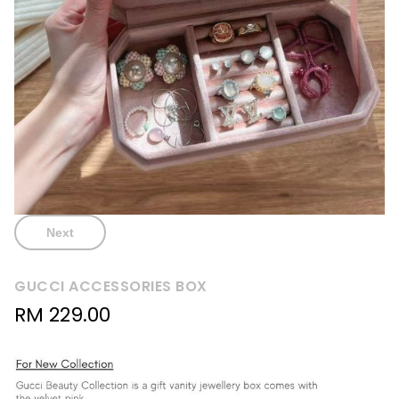
Next
GUCCI ACCESSORIES BOX
RM
229.00