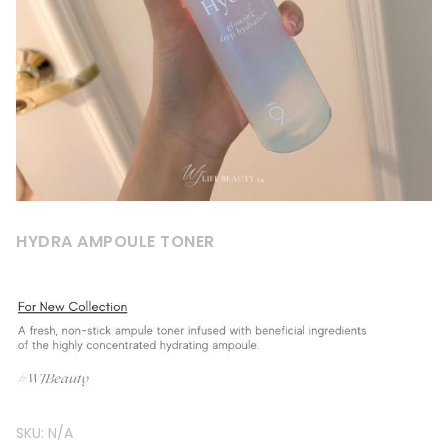
HYDRA AMPOULE TONER
SKU:
N/A