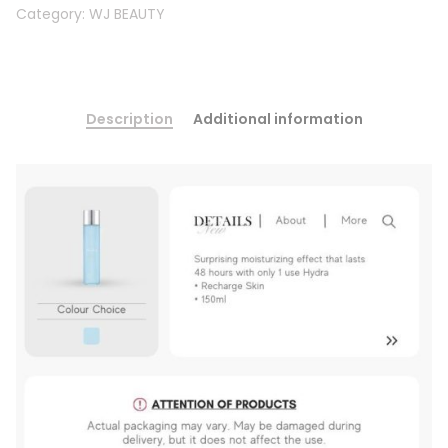
Category:
WJ BEAUTY
Description
Additional information