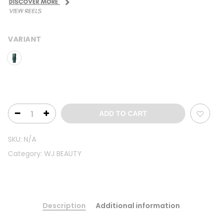
VARIANT
ADD TO CART
SKU:
N/A
Category:
WJ BEAUTY
Description
Additional information