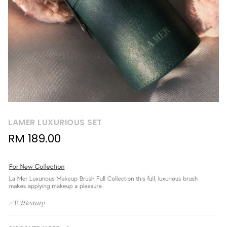
LAMER LUXURIOUS SET
RM
189.00