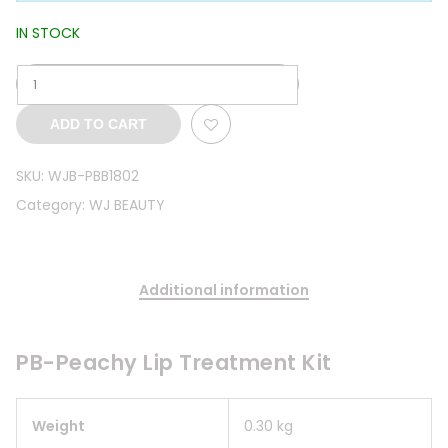
IN STOCK
ADD TO CART
SKU:
WJB-PBB1802
Category:
WJ BEAUTY
Additional information
PB-Peachy Lip Treatment Kit
Weight
0.30 kg