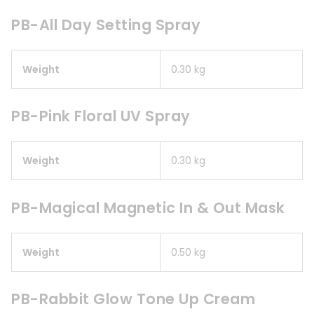
PB-All Day Setting Spray
Weight
0.30 kg
PB-Pink Floral UV Spray
Weight
0.30 kg
PB-Magical Magnetic In & Out Mask
Weight
0.50 kg
PB-Rabbit Glow Tone Up Cream