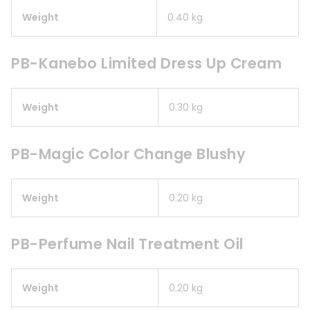
Weight
0.40 kg
PB-Kanebo Limited Dress Up Cream
Weight
0.30 kg
PB-Magic Color Change Blushy
Weight
0.20 kg
PB-Perfume Nail Treatment Oil
Weight
0.20 kg