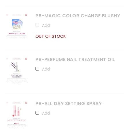
PB-MAGIC COLOR CHANGE BLUSHY
Add
OUT OF STOCK
PB-PERFUME NAIL TREATMENT OIL
Add
PB-ALL DAY SETTING SPRAY
Add