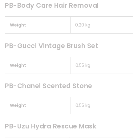
PB-Body Care Hair Removal
Weight
0.20 kg
PB-Gucci Vintage Brush Set
Weight
0.55 kg
PB-Chanel Scented Stone
Weight
0.55 kg
PB-Uzu Hydra Rescue Mask