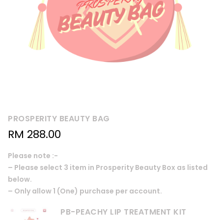
PROSPERITY BEAUTY BAG
RM
288.00
Please note :-
– Please select 3 item in Prosperity Beauty Box as listed
below.
– Only allow 1 (One) purchase per account.
PB-PEACHY LIP TREATMENT KIT