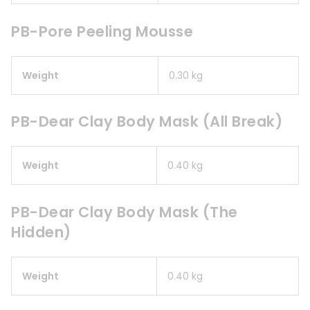
PB-Pore Peeling Mousse
Weight
0.30 kg
PB-Dear Clay Body Mask (All Break)
Weight
0.40 kg
PB-Dear Clay Body Mask (The
Hidden)
Weight
0.40 kg