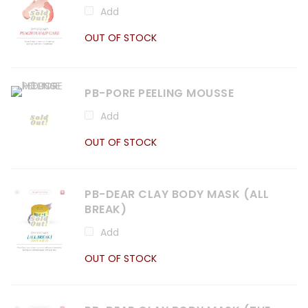
Add
OUT OF STOCK
PB-PORE PEELING MOUSSE
Add
OUT OF STOCK
PB-DEAR CLAY BODY MASK (ALL
BREAK)
Add
OUT OF STOCK