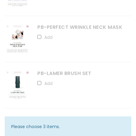
PB-PERFECT WRINKLE NECK MASK
Add
PB-LAMER BRUSH SET
Add
Please choose 3 items.