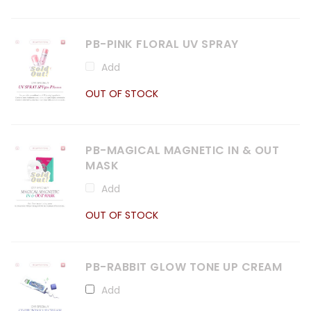
PB-PINK FLORAL UV SPRAY
Add
OUT OF STOCK
PB-MAGICAL MAGNETIC IN & OUT
MASK
Add
OUT OF STOCK
PB-RABBIT GLOW TONE UP CREAM
Add