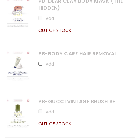
PB-DEAR CLAY BODY MASK (THE
HIDDEN)
Add
OUT OF STOCK
PB-BODY CARE HAIR REMOVAL
Add
PB-GUCCI VINTAGE BRUSH SET
Add
OUT OF STOCK