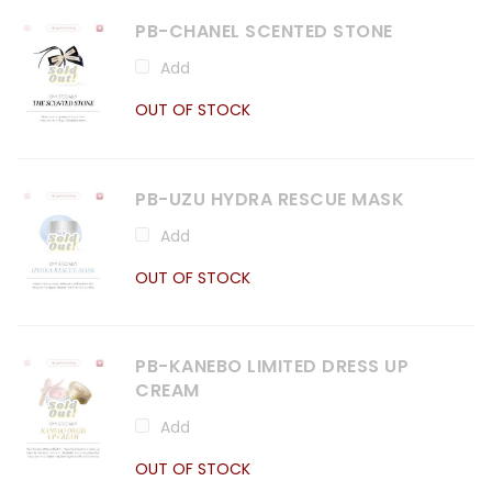
PB-CHANEL SCENTED STONE
Add
OUT OF STOCK
PB-UZU HYDRA RESCUE MASK
Add
OUT OF STOCK
PB-KANEBO LIMITED DRESS UP
CREAM
Add
OUT OF STOCK