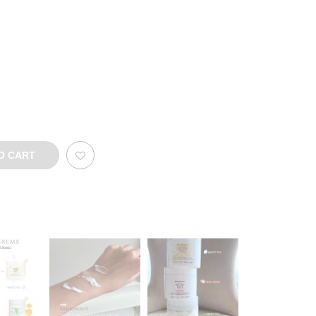
O CART