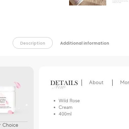
Description
Additional information