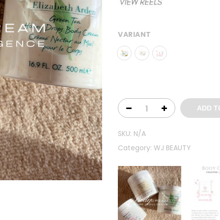
VARIANT
ADD T
SKU:
N/A
Category:
WJ BEAUTY