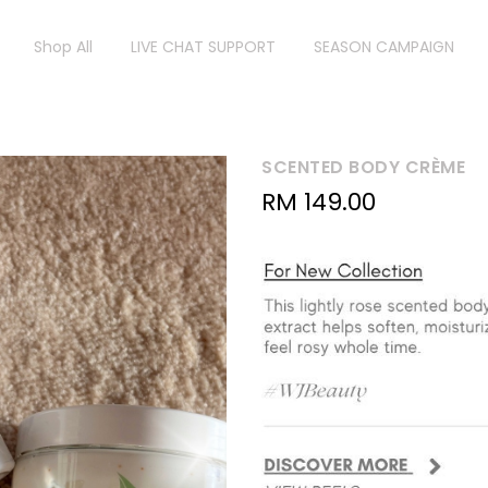
Shop All
LIVE CHAT SUPPORT
SEASON CAMPAIGN
SCENTED BODY CRÈME
RM
149.00