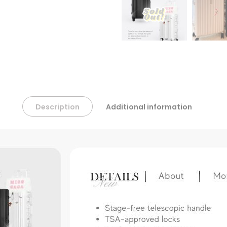
Description
Additional information