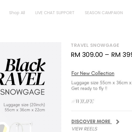
Shop All
LIVE CHAT SUPPORT
SEASON CAMPAIGN
TRAVEL SNOWGAGE
RM
309.00
–
RM
39