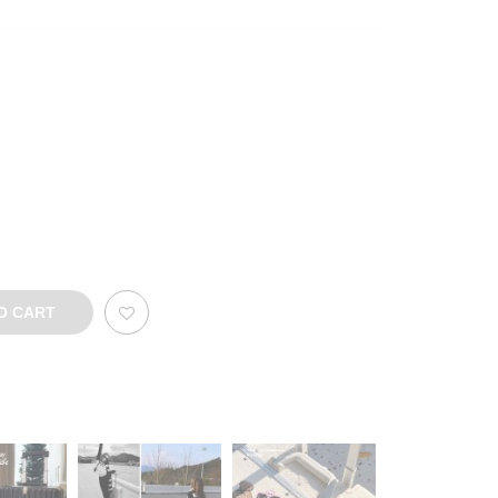
O CART