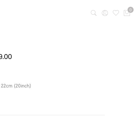
0
Price
9.00
range:
RM 309.00
through
RM 399.00