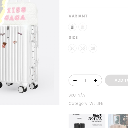
VARIANT
SIZE
20
26
28
ADD T
SKU:
N/A
Category:
WJ LIFE